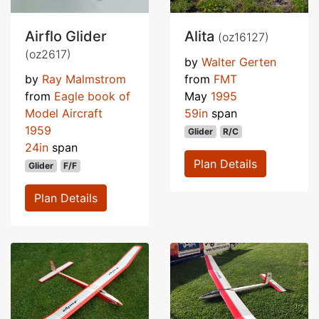
Airflo Glider
Alita
(oz16127)
(oz2617)
by
Walter Gerten
by
Ray Malmstrom
from
FMT
from
Eagle book of
May
1995
Model Aircraft
59in
span
1959
Glider
R/C
24in
span
Plan Details
Glider
F/F
Plan Details