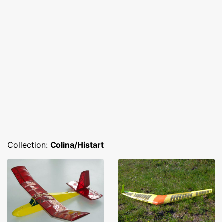
Collection:
Colina/Histart