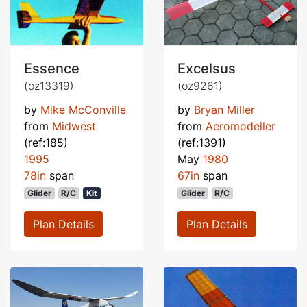
Essence
Excelsus
(oz13319)
(oz9261)
by
Mike McConville
by
Bryan Miller
from
Midwest
from
Aeromodeller
(ref:185)
(ref:1391)
1995
May
1980
78in
span
67in
span
Glider
R/C
Kit
Glider
R/C
Plan Details
Plan Details