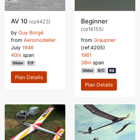
AV 10
Beginner
(oz4423)
(oz16155)
by
Guy Borgé
from
Aeromodeller
from
Graupner
July
1946
(ref:4205)
40in
span
1961
38in
span
Glider
F/F
Glider
R/C
Kit
Plan Details
Plan Details