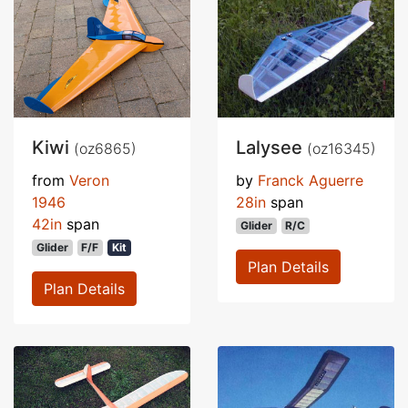
Kiwi
Lalysee
(oz6865)
(oz16345)
from
Veron
by
Franck Aguerre
1946
28in
span
42in
span
Glider
R/C
Glider
F/F
Kit
Plan Details
Plan Details