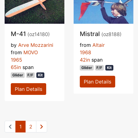
M-41
Mistral
(oz14180)
(oz8188)
by
Arve Mozzarini
from
Altair
from
MOVO
1968
1965
42in
span
65in
span
Glider
F/F
Kit
Glider
F/F
Kit
Plan Details
Plan Details
1
2