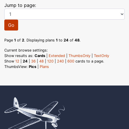
Jump to page:
Go
Page
1
of
2
. Displaying plans
1
to
24
of
48
.
Current browse settings:
Show results as:
Cards
|
Extended
|
ThumbsOnly
|
TextOnly
Show
12
|
24
|
36
|
48
|
120
|
240
|
600
cards to a page.
ThumbsView:
Pics
|
Plans