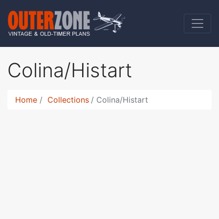
Colina/Histart
Home
Collections
Colina/Histart