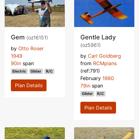
Gem
Gentle Lady
(oz16151)
(oz5961)
by
Otto Roser
1949
by
Carl Goldberg
90in
span
from
RCMplans
(ref:791)
Electric
Glider
R/C
February
1980
Plan Details
79in
span
Glider
R/C
Plan Details