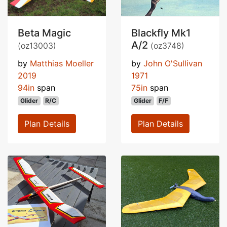
Beta Magic
Blackfly Mk1
A/2
(oz13003)
(oz3748)
by
Matthias Moeller
by
John O'Sullivan
2019
1971
94in
span
75in
span
Glider
R/C
Glider
F/F
Plan Details
Plan Details