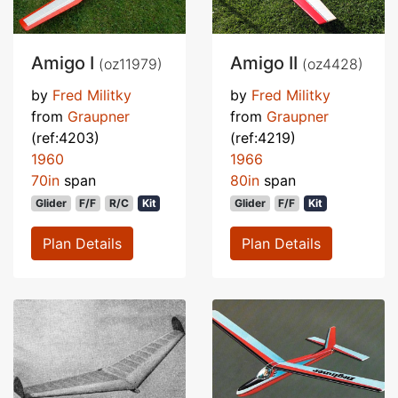
Amigo I
Amigo II
(oz11979)
(oz4428)
by
Fred Militky
by
Fred Militky
from
Graupner
from
Graupner
(ref:4203)
(ref:4219)
1960
1966
70in
span
80in
span
Glider
F/F
R/C
Kit
Glider
F/F
Kit
Plan Details
Plan Details