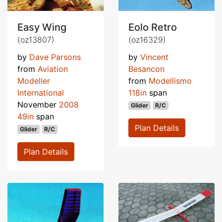
Easy Wing
Eolo Retro
(oz13807)
(oz16329)
by
Dave Parsons
by
Vincent
from
Aviation
Besancon
Modeller
from
Modellismo
International
118in
span
November
2008
Glider
R/C
49in
span
Plan Details
Glider
R/C
Plan Details