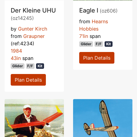
Der Kleine UHU
Eagle I
(oz606)
(oz14245)
from
Hearns
by
Gunter Kirch
Hobbies
from
Graupner
71in
span
(ref:4234)
Glider
F/F
Kit
1984
Plan Details
43in
span
Glider
F/F
Kit
Plan Details