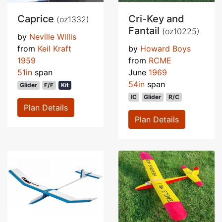
Caprice
Cri-Key and
(oz1332)
Fantail
(oz10225)
by
Neville Willis
from
Keil Kraft
by
Howard Boys
1959
from
RCME
51in
span
June
1969
54in
span
Glider
F/F
Kit
IC
Glider
R/C
Plan Details
Plan Details