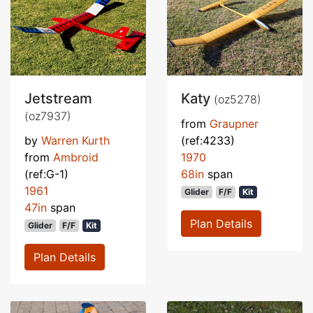
Jetstream
Katy
(oz5278)
(oz7937)
from
Graupner
by
Warren Kurth
(ref:4233)
from
Ambroid
1970
(ref:G-1)
68in
span
1961
Glider
F/F
Kit
47in
span
Plan Details
Glider
F/F
Kit
Plan Details