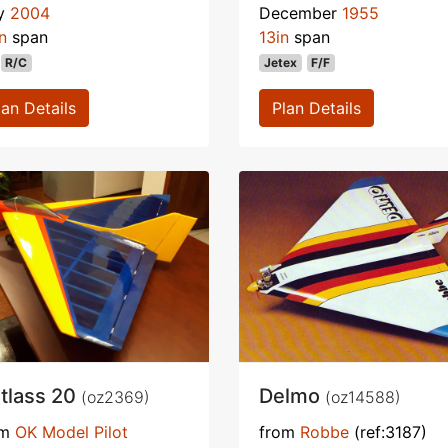
ly
2004
December
1955
n
span
13in
span
R/C
Jetex
F/F
lan Details
Plan Details
tlass 20
Delmo
(oz2369)
(oz14588)
om
OK Model Pilot
from
Robbe
(ref:3187)