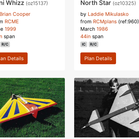
ni Whizz
North Star
(oz15137)
(oz10325)
Brian Cooper
by
Laddie Mikulasko
om
RCME
from
RCMplans
(ref:960)
ne
1999
March
1986
n
span
44in
span
R/C
IC
R/C
lan Details
Plan Details