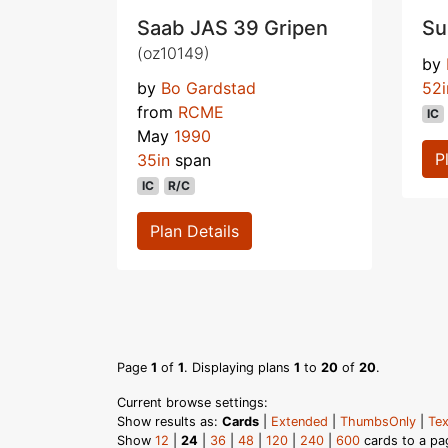
Saab JAS 39 Gripen
Su
(oz10149)
by
by
Bo Gardstad
52i
from
RCME
IC
May
1990
P
35in
span
IC
R/C
Plan Details
Page
1
of
1
. Displaying plans
1
to
20
of
20
.
Current browse settings:
Show results as:
Cards
|
Extended
|
ThumbsOnly
|
Tex
Show
12
|
24
|
36
|
48
|
120
|
240
|
600
cards to a pa