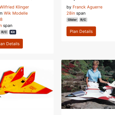
Wilfried Klinger
by
Franck Aguerre
om
Wik Modelle
28in
span
78
Glider
R/C
n
span
Plan Details
R/C
Kit
lan Details