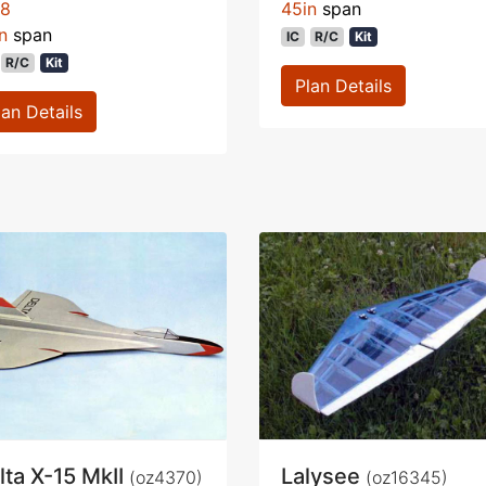
78
45in
span
n
span
IC
R/C
Kit
R/C
Kit
Plan Details
lan Details
lta X-15 MkII
Lalysee
(oz4370)
(oz16345)