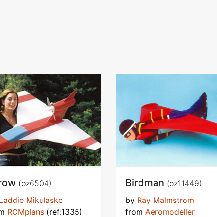
row
Birdman
(oz6504)
(oz11449)
Laddie Mikulasko
by
Ray Malmstrom
om
RCMplans
(ref:1335)
from
Aeromodeller