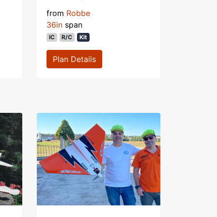
from
Robbe
36in
span
IC
R/C
Kit
Plan Details