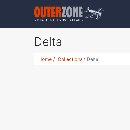
Delta
Home
Collections
Delta