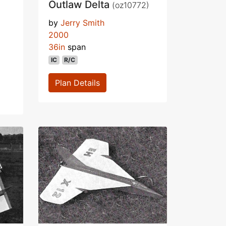
Outlaw Delta
(oz10772)
by
Jerry Smith
2000
36in
span
IC
R/C
Plan Details