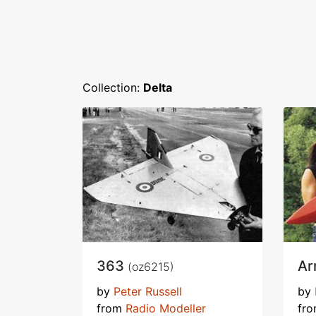
Collection:
Delta
363
Ar
(oz6215)
by
Peter Russell
by
from
Radio Modeller
fr