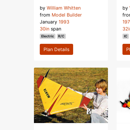
by
William Whitten
by
from
Model Builder
fr
January
1993
19
30in
span
32i
Electric
R/C
IC
Plan Details
P