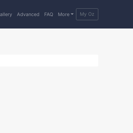
My Oz
allery
Advanced
FAQ
More