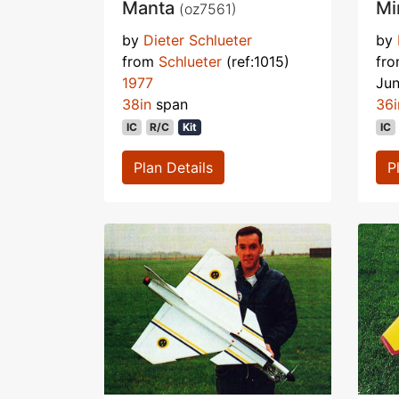
Manta
Mi
(oz7561)
by
Dieter Schlueter
by
from
Schlueter
(ref:1015)
fr
1977
Ju
38in
span
36i
IC
R/C
Kit
IC
Plan Details
P