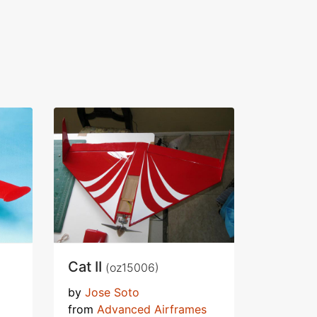
Cat II
(oz15006)
by
Jose Soto
from
Advanced Airframes