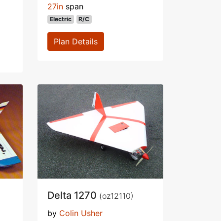
27in
span
Electric
R/C
Plan Details
Delta 1270
(oz12110)
by
Colin Usher