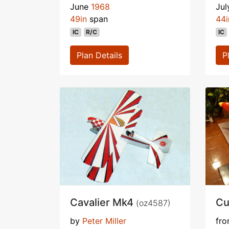
June
1968
Ju
49in
span
44i
IC
R/C
IC
Plan Details
P
Cavalier Mk4
Cu
(oz4587)
by
Peter Miller
fr