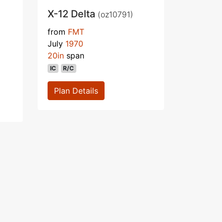
X-12 Delta
(oz10791)
from
FMT
July
1970
20in
span
IC
R/C
Plan Details