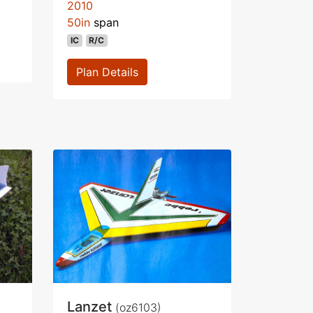
2010
50in
span
IC
R/C
Plan Details
Lanzet
(oz6103)