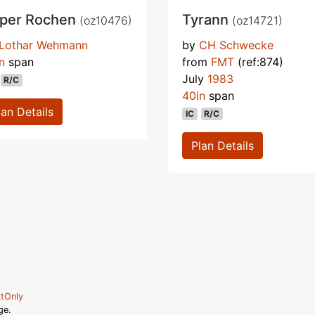
per Rochen
Tyrann
(oz10476)
(oz14721)
Lothar Wehmann
by
CH Schwecke
n
span
from
FMT
(ref:874)
July
1983
R/C
40in
span
lan Details
IC
R/C
Plan Details
tOnly
ge.