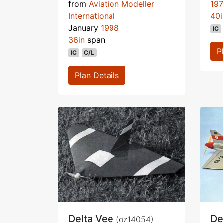
from
Aviation Modeller
19
International
40i
January
1998
IC
36in
span
P
IC
C/L
Plan Details
Delta Vee
De
(oz14054)