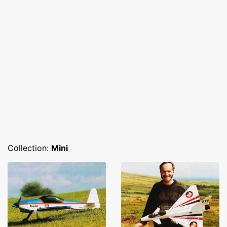
Collection:
Mini