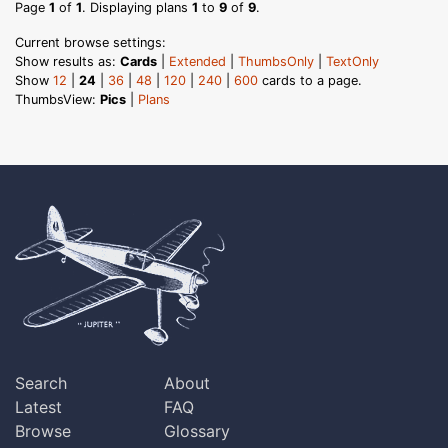
Page
1
of
1
. Displaying plans
1
to
9
of
9
.
Current browse settings:
Show results as:
Cards
|
Extended
|
ThumbsOnly
|
TextOnly
Show
12
|
24
|
36
|
48
|
120
|
240
|
600
cards to a page.
ThumbsView:
Pics
|
Plans
Search
About
Latest
FAQ
Browse
Glossary