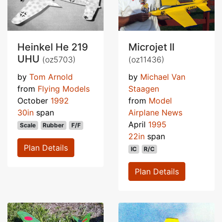
Heinkel He 219
Microjet II
UHU
(oz5703)
(oz11436)
by
Tom Arnold
by
Michael Van
from
Flying Models
Staagen
October
1992
from
Model
30in
span
Airplane News
April
1995
Scale
Rubber
F/F
22in
span
Plan Details
IC
R/C
Plan Details