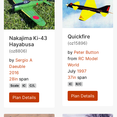
Quickfire
Nakajima Ki-43
(oz15896)
Hayabusa
(oz8806)
by
Peter Button
from
RC Model
by
Sergio A
World
Daeuble
July
1997
2016
37in
span
28in
span
IC
R/C
Scale
IC
C/L
Plan Details
Plan Details