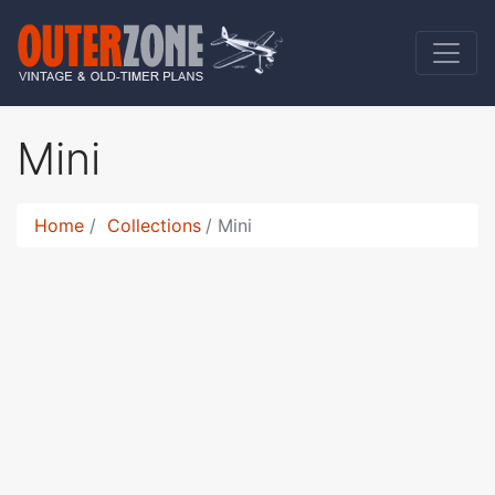
Mini
Home
Collections
Mini