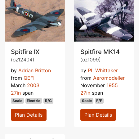
Spitfire IX
Spitfire MK14
(oz12404)
(oz1099)
by
Adrian Britton
by
PL Whittaker
from
QEFI
from
Aeromodeller
March
2003
November
1955
27in
span
27in
span
Scale
Electric
R/C
Scale
F/F
Plan Details
Plan Details