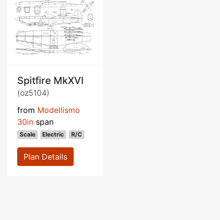
Spitfire MkXVI
(oz5104)
from
Modellismo
30in
span
Scale
Electric
R/C
Plan Details