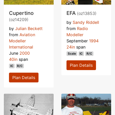
Cupertino
EFA
(oz13853)
(oz14209)
by
Sandy Riddell
by
Julian Beckett
from
Radio
from
Aviation
Modeller
Modeller
September
1994
International
24in
span
June
2000
Scale
IC
R/C
40in
span
Plan Details
IC
R/C
Plan Details