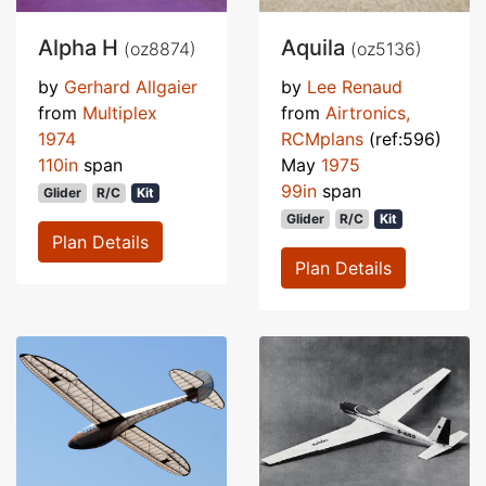
Alpha H
Aquila
(oz8874)
(oz5136)
by
Gerhard Allgaier
by
Lee Renaud
from
Multiplex
from
Airtronics,
1974
RCMplans
(ref:596)
110in
span
May
1975
99in
span
Glider
R/C
Kit
Glider
R/C
Kit
Plan Details
Plan Details