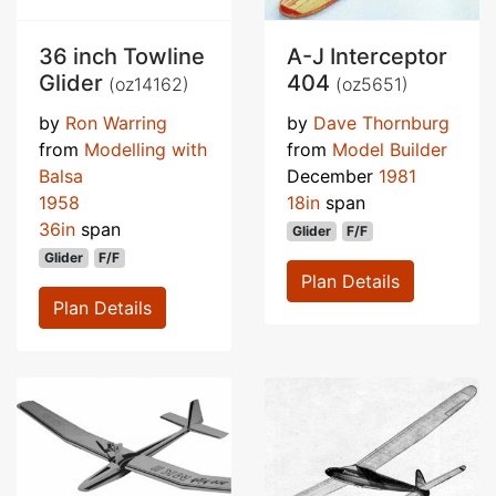
36 inch Towline
A-J Interceptor
Glider
404
(oz14162)
(oz5651)
by
Ron Warring
by
Dave Thornburg
from
Modelling with
from
Model Builder
Balsa
December
1981
1958
18in
span
36in
span
Glider
F/F
Glider
F/F
Plan Details
Plan Details