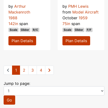
by
Arthur
by
PMH Lewis
Mackenroth
from
Model Aircraft
1988
October
1959
142in
span
75in
span
Scale
Glider
R/C
Scale
Glider
F/F
Plan Details
Plan Details
1
2
3
4
Jump to page:
Go