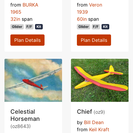
from
BURKA
from
Veron
1965
1939
32in
span
60in
span
Glider
F/F
Kit
Glider
F/F
Kit
Plan Details
Plan Details
Celestial
Chief
(oz9)
Horseman
by
Bill Dean
(oz8643)
from
Keil Kraft