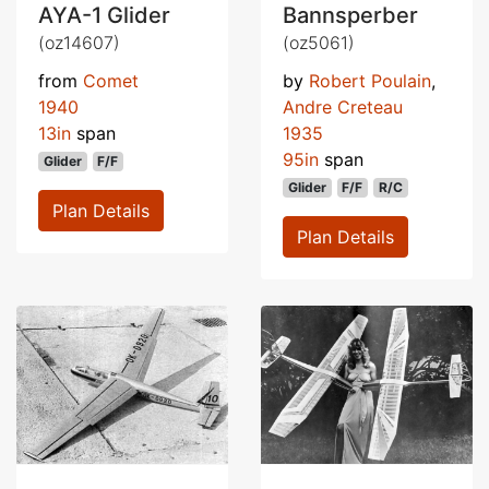
AYA-1 Glider
Bannsperber
(oz14607)
(oz5061)
from
Comet
by
Robert Poulain
,
1940
Andre Creteau
13in
span
1935
95in
span
Glider
F/F
Glider
F/F
R/C
Plan Details
Plan Details