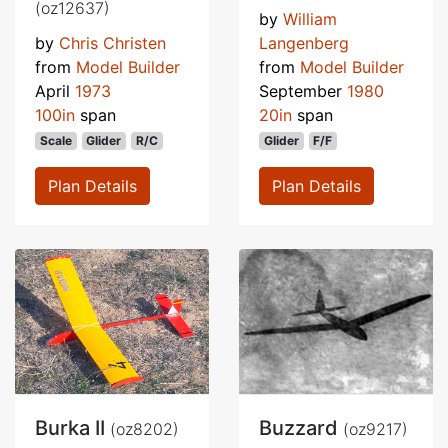
(oz12637)
by
William
by
Chris Christen
Langenberg
from
Model Builder
from
Model Builder
April
1973
September
1980
100in
span
20in
span
Scale
Glider
R/C
Glider
F/F
Plan Details
Plan Details
Burka II
Buzzard
(oz8202)
(oz9217)