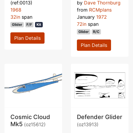
(ref:0013)
by
Dave Thornburg
1968
from
RCMplans
32in
span
January
1972
72in
span
Glider
F/F
Kit
Glider
R/C
Plan Details
Plan Details
Cosmic Cloud
Defender Glider
Mk5
(oz15612)
(oz13913)