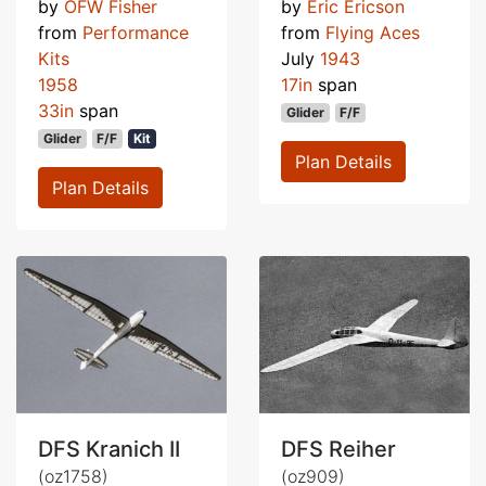
by
OFW Fisher
by
Eric Ericson
from
Performance
from
Flying Aces
Kits
July
1943
1958
17in
span
33in
span
Glider
F/F
Glider
F/F
Kit
Plan Details
Plan Details
DFS Kranich II
DFS Reiher
(oz1758)
(oz909)