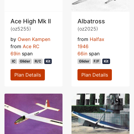
Ace High Mk II
Albatross
(oz5255)
(oz2025)
by
Owen Kampen
from
Halfax
from
Ace RC
1946
69in
span
66in
span
IC
Glider
R/C
Kit
Glider
F/F
Kit
Plan Details
Plan Details