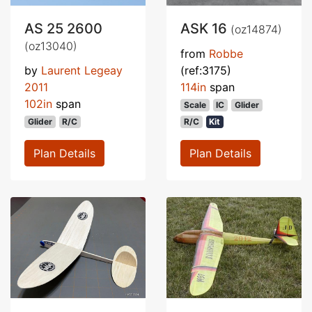
AS 25 2600
ASK 16
(oz14874)
(oz13040)
from
Robbe
by
Laurent Legeay
(ref:3175)
2011
114in
span
102in
span
Scale
IC
Glider
Glider
R/C
R/C
Kit
Plan Details
Plan Details