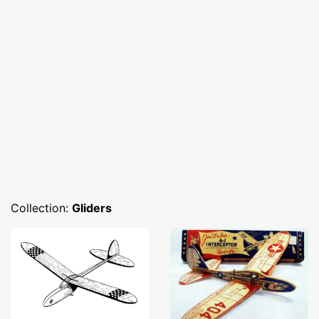
Collection:
Gliders