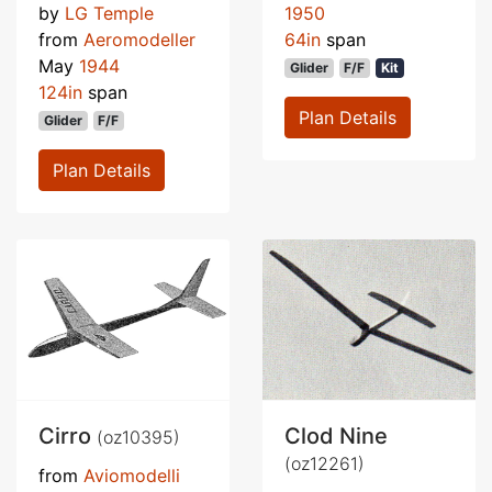
by
LG Temple
1950
from
Aeromodeller
64in
span
May
1944
Glider
F/F
Kit
124in
span
Plan Details
Glider
F/F
Plan Details
Cirro
Clod Nine
(oz10395)
(oz12261)
from
Aviomodelli