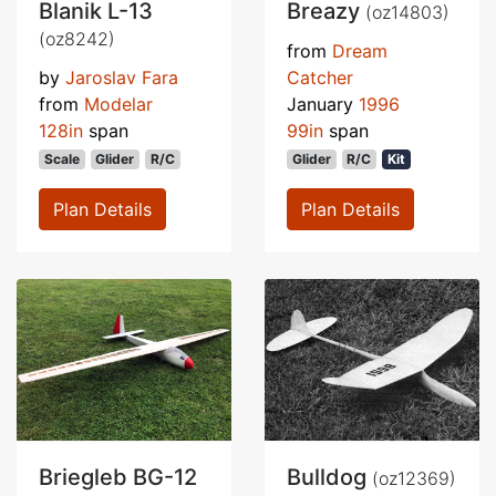
Blanik L-13
Breazy
(oz14803)
(oz8242)
from
Dream
by
Jaroslav Fara
Catcher
from
Modelar
January
1996
128in
span
99in
span
Scale
Glider
R/C
Glider
R/C
Kit
Plan Details
Plan Details
Briegleb BG-12
Bulldog
(oz12369)