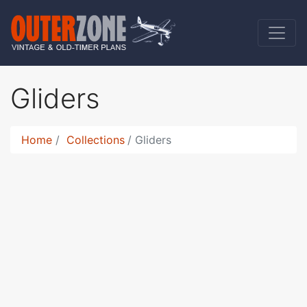
Gliders
Home
Collections
Gliders