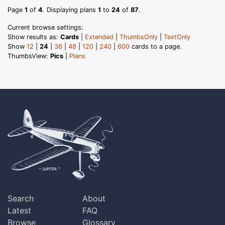
Page
1
of
4
. Displaying plans
1
to
24
of
87
.
Current browse settings:
Show results as:
Cards
|
Extended
|
ThumbsOnly
|
TextOnly
Show
12
|
24
|
36
|
48
|
120
|
240
|
600
cards to a page.
ThumbsView:
Pics
|
Plans
Search
About
Latest
FAQ
Browse
Glossary