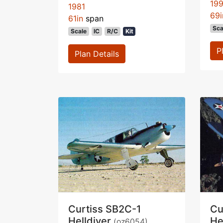
19
1981
69i
61in
span
Sca
Scale
IC
R/C
Kit
P
Plan Details
Curtiss SB2C-1
Cu
Helldiver
He
(oz6054)