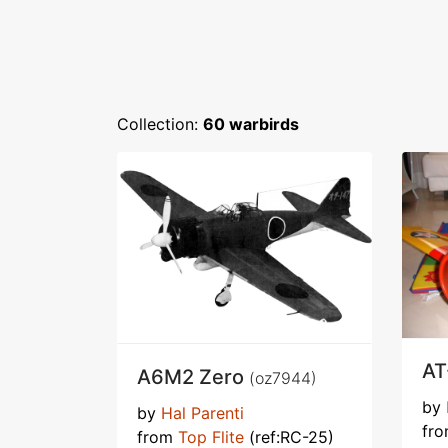
Collection:
60 warbirds
AT
A6M2 Zero
(oz7944)
by
by
Hal Parenti
fr
from
Top Flite
(ref:RC-25)