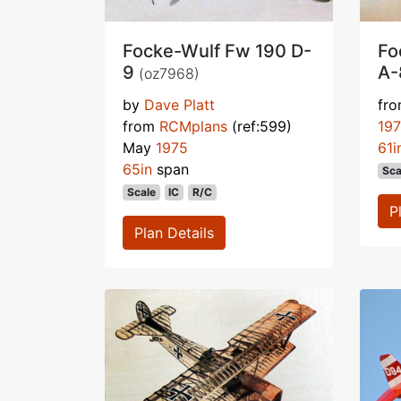
Focke-Wulf Fw 190 D-
Fo
9
A
(oz7968)
by
Dave Platt
fr
from
RCMplans
(ref:599)
19
May
1975
61i
65in
span
Sca
Scale
IC
R/C
P
Plan Details