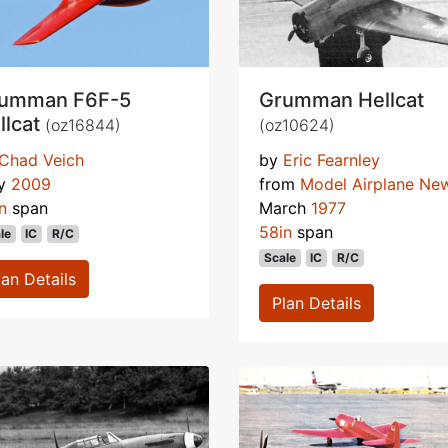
umman F6F-5
Grumman Hellcat
llcat
(oz16844)
(oz10624)
Chad Veich
by
Eric Fearnley
y
2009
from
Model Airplane Ne
n
span
March
1977
58in
span
le
IC
R/C
Scale
IC
R/C
lan Details
Plan Details