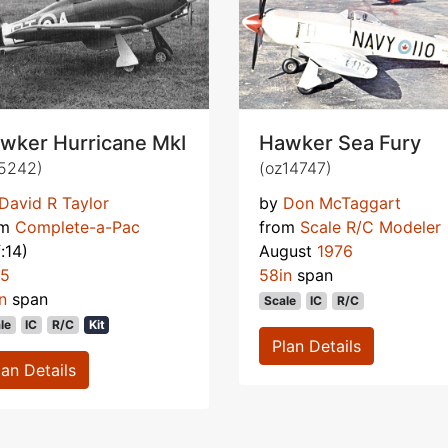
wker Hurricane MkI
Hawker Sea Fury
5242)
(oz14747)
David R Taylor
by
Don McTaggart
om
Complete-a-Pac
from
Scale R/C Modeler
f:14)
August
1976
75
58in
span
n
span
Scale
IC
R/C
le
IC
R/C
Kit
Plan Details
lan Details