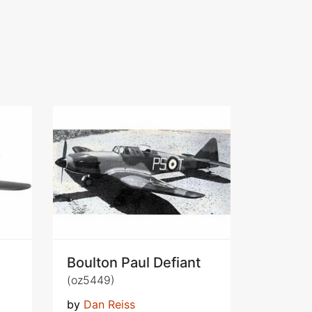
Boulton Paul Defiant
(oz5449)
by
Dan Reiss