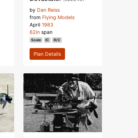
by
Dan Reiss
from
Flying Models
April
1983
62in
span
Scale
IC
R/C
Plan Details