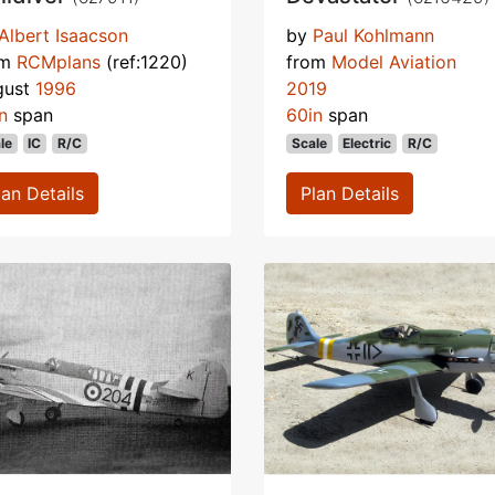
Albert Isaacson
by
Paul Kohlmann
om
RCMplans
(ref:1220)
from
Model Aviation
gust
1996
2019
n
span
60in
span
le
IC
R/C
Scale
Electric
R/C
lan Details
Plan Details