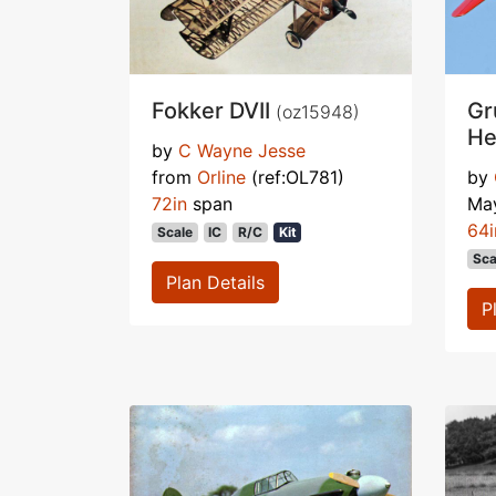
Fokker DVII
Gr
(oz15948)
He
by
C Wayne Jesse
from
Orline
(ref:OL781)
by
72in
span
Ma
64i
Scale
IC
R/C
Kit
Sca
Plan Details
P