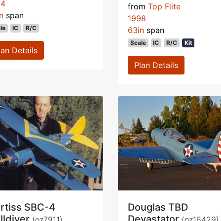
94
from
Top Flite
n
span
1998
le
IC
R/C
63in
span
Scale
IC
R/C
Kit
lan Details
Plan Details
rtiss SBC-4
Douglas TBD
lldiver
Devastator
(oz7911)
(oz16429)