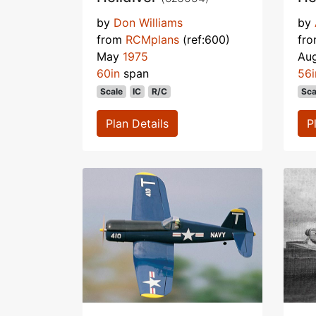
by
Don Williams
by
from
RCMplans
(ref:600)
fr
May
1975
Au
60in
span
56i
Scale
IC
R/C
Sca
Plan Details
P