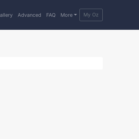
My Oz
allery
Advanced
FAQ
More