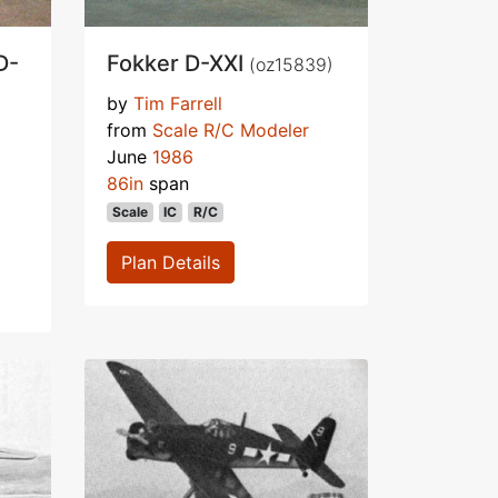
D-
Fokker D-XXI
(oz15839)
by
Tim Farrell
from
Scale R/C Modeler
June
1986
86in
span
Scale
IC
R/C
Plan Details