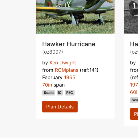
Hawker Hurricane
Ha
(oz8097)
(oz
by
Ken Dwight
by
from
RCMplans
(ref:141)
fr
February
1965
(re
70in
span
19
60i
Scale
IC
R/C
Sca
Plan Details
P