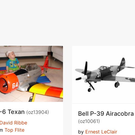
-6 Texan
(oz13904)
Bell P-39 Airacobra
(oz10061)
David Ribbe
om
Top Flite
by
Ernest LeClair