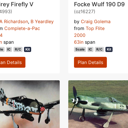
irey Firefly V
Focke Wulf 190 D9
4993)
(oz16227)
A Richardson
,
B Yeardley
by
Craig Golema
om
Complete-a-Pac
from
Top Flite
74
2000
n
span
63in
span
le
IC
R/C
Kit
Scale
IC
R/C
Kit
lan Details
Plan Details