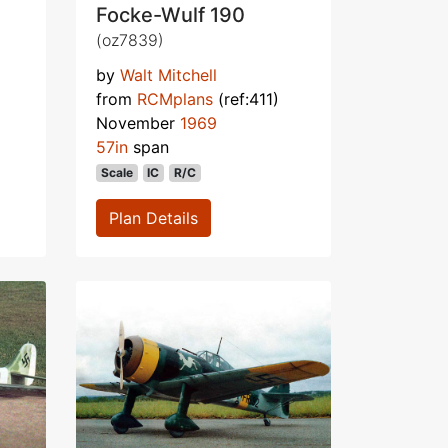
Focke-Wulf 190
(oz7839)
by
Walt Mitchell
from
RCMplans
(ref:411)
November
1969
57in
span
Scale
IC
R/C
Plan Details