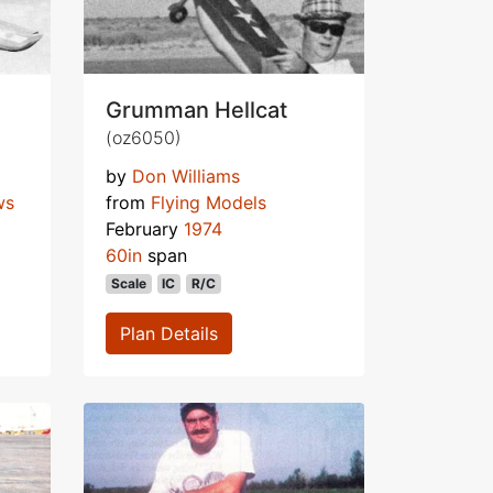
Grumman Hellcat
(oz6050)
by
Don Williams
ws
from
Flying Models
February
1974
60in
span
Scale
IC
R/C
Plan Details