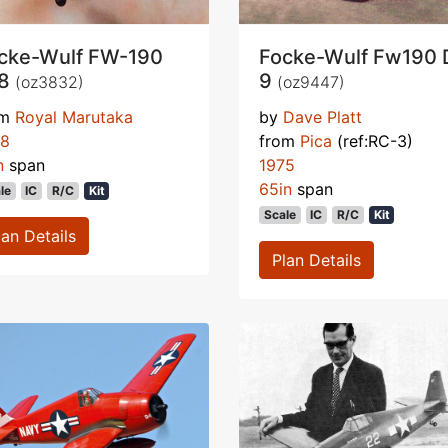
cke-Wulf FW-190
Focke-Wulf Fw190 
-8
9
(oz3832)
(oz9447)
om
Royal Marutaka
by
Dave Platt
78
from
Pica
(ref:RC-3)
n
span
1975
65in
span
le
IC
R/C
Kit
Scale
IC
R/C
Kit
lan Details
Plan Details