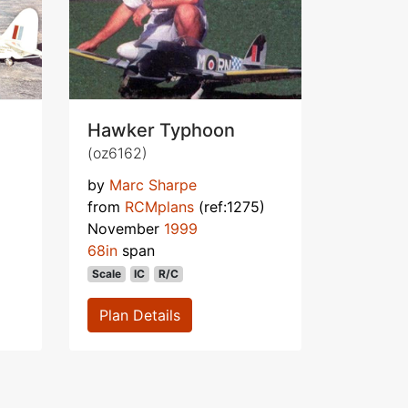
Hawker Typhoon
(oz6162)
by
Marc Sharpe
from
RCMplans
(ref:1275)
November
1999
68in
span
Scale
IC
R/C
Plan Details