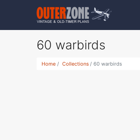
60 warbirds
Home
Collections
60 warbirds