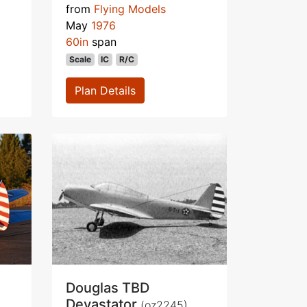
from
Flying Models
May
1976
60in
span
Scale
IC
R/C
Plan Details
Douglas TBD
Devastator
(oz2245)