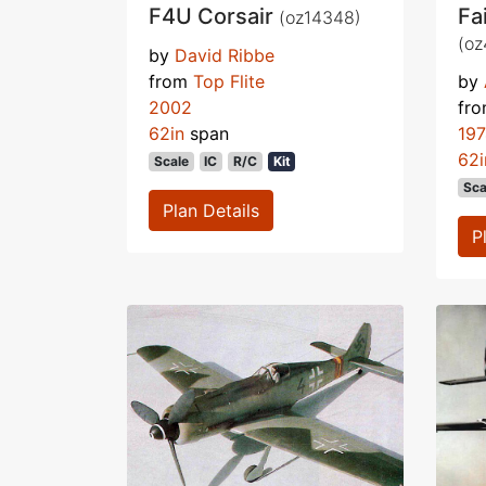
F4U Corsair
Fa
(oz14348)
(oz
by
David Ribbe
from
Top Flite
by
2002
fr
62in
span
19
62i
Scale
IC
R/C
Kit
Sca
Plan Details
P