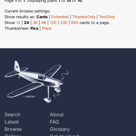
Page
1
of
1
. Displaying plans
1
to
10
of
10
.
Current browse settings:
Show results as:
Cards
|
Extended
|
ThumbsOnly
|
TextOnly
Show
12
|
24
|
36
|
48
|
120
|
240
|
600
cards to a page.
ThumbsView:
Pics
|
Plans
Search
About
Latest
FAQ
Browse
Glossary