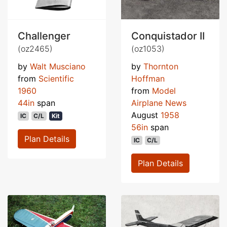
Challenger
Conquistador II
(oz2465)
(oz1053)
by
Walt Musciano
by
Thornton
from
Scientific
Hoffman
1960
from
Model
44in
span
Airplane News
August
1958
IC
C/L
Kit
56in
span
Plan Details
IC
C/L
Plan Details