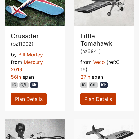
Crusader
Little
Tomahawk
(oz11902)
(oz6841)
by
Bill Morley
from
Mercury
from
Veco
(ref:C-
2019
16)
56in
span
27in
span
IC
C/L
Kit
IC
C/L
Kit
Plan Details
Plan Details