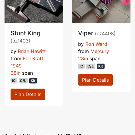
Stunt King
Viper
(oz4408)
(oz1403)
by
Ron Ward
by
Brian Hewitt
from
Mercury
from
Keil Kraft
28in
span
1949
IC
C/L
Kit
38in
span
Plan Details
IC
C/L
Kit
Plan Details