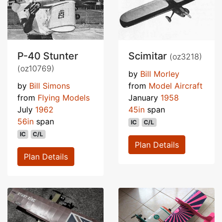
P-40 Stunter
Scimitar
(oz3218)
(oz10769)
by
Bill Morley
by
Bill Simons
from
Model Aircraft
from
Flying Models
January
1958
July
1962
45in
span
56in
span
IC
C/L
IC
C/L
Plan Details
Plan Details