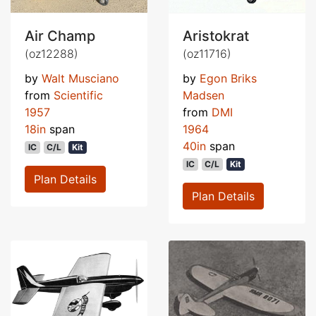
Air Champ
Aristokrat
(oz12288)
(oz11716)
by
Walt Musciano
by
Egon Briks
from
Scientific
Madsen
1957
from
DMI
18in
span
1964
40in
span
IC
C/L
Kit
IC
C/L
Kit
Plan Details
Plan Details