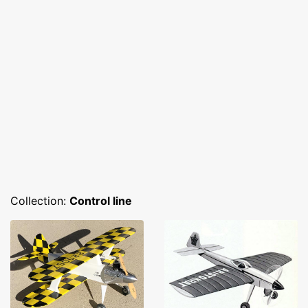
Collection:
Control line