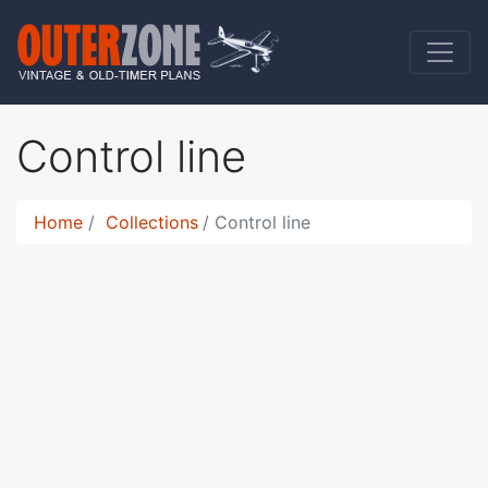
Control line
Home
Collections
Control line