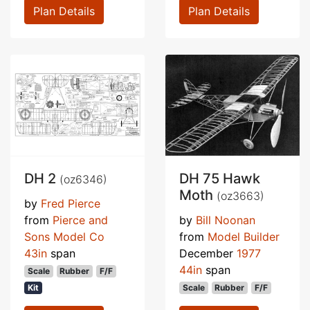
Plan Details
Plan Details
DH 2
DH 75 Hawk
(oz6346)
Moth
(oz3663)
by
Fred Pierce
from
Pierce and
by
Bill Noonan
Sons Model Co
from
Model Builder
43in
span
December
1977
44in
span
Scale
Rubber
F/F
Kit
Scale
Rubber
F/F