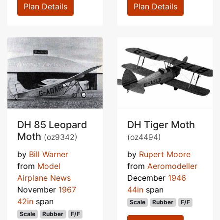
Plan Details
Plan Details
DH 85 Leopard
DH Tiger Moth
Moth
(oz9342)
(oz4494)
by
Bill Warner
by
Rupert Moore
from
Model
from
Aeromodeller
Airplane News
December
1946
November
1967
44in
span
42in
span
Scale
Rubber
F/F
Scale
Rubber
F/F