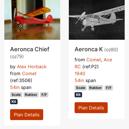
Aeronca Chief
Aeronca K
(oz80)
(oz79)
from
Comet
,
Ace
by
Alex Horback
RC
(ref:P2)
from
Comet
1940
(ref:3506)
54in
span
54in
span
Scale
Rubber
F/F
Scale
Rubber
F/F
Kit
Kit
Plan Details
Plan Details