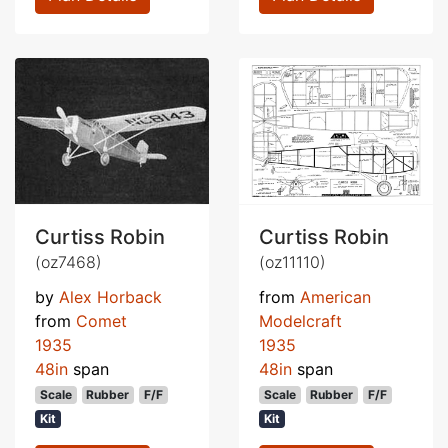
Curtiss Robin
Curtiss Robin
(oz7468)
(oz11110)
by
Alex Horback
from
American
from
Comet
Modelcraft
1935
1935
48in
span
48in
span
Scale
Rubber
F/F
Scale
Rubber
F/F
Kit
Kit