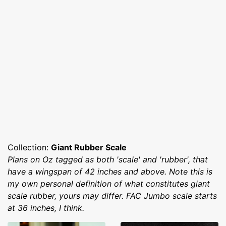
Collection:
Giant Rubber Scale
Plans on Oz tagged as both 'scale' and 'rubber', that
have a wingspan of 42 inches and above. Note this is
my own personal definition of what constitutes giant
scale rubber, yours may differ. FAC Jumbo scale starts
at 36 inches, I think.