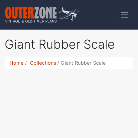
Giant Rubber Scale
Home
Collections
Giant Rubber Scale