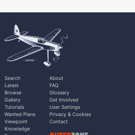
Search
About
Latest
FAQ
Browse
Glossary
Gallery
Get Involved
Tutorials
User Settings
Wanted Plans
Privacy & Cookies
Viewpoint
Contact
Knowledge