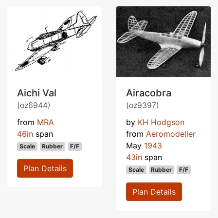
Aichi Val
Airacobra
(oz6944)
(oz9397)
from
MRA
by
KH Hodgson
46in
span
from
Aeromodeller
May
1943
Scale
Rubber
F/F
43in
span
Plan Details
Scale
Rubber
F/F
Plan Details