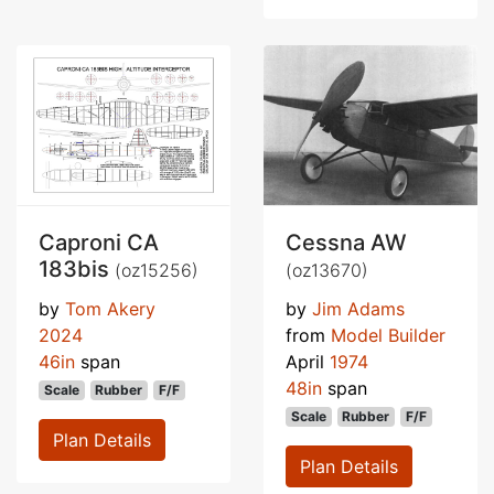
Caproni CA
Cessna AW
183bis
(oz15256)
(oz13670)
by
Tom Akery
by
Jim Adams
2024
from
Model Builder
46in
span
April
1974
48in
span
Scale
Rubber
F/F
Scale
Rubber
F/F
Plan Details
Plan Details