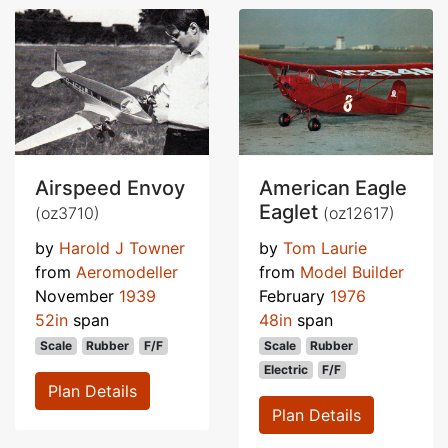
Airspeed Envoy
American Eagle
Eaglet
(oz3710)
(oz12617)
by
Harold J Towner
by
Tom Laurie
from
Aeromodeller
from
Model Builder
November
1939
February
1976
52in
span
48in
span
Scale
Rubber
F/F
Scale
Rubber
Electric
F/F
Plan Details
Plan Details