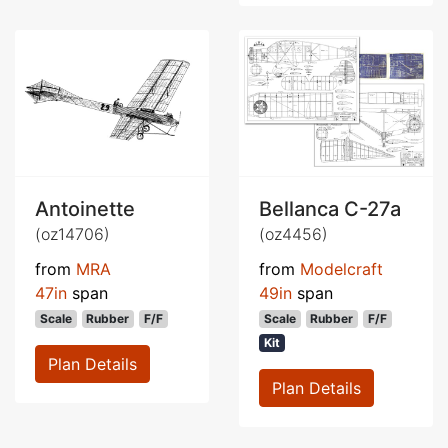
Antoinette
Bellanca C-27a
(oz14706)
(oz4456)
from
MRA
from
Modelcraft
47in
span
49in
span
Scale
Rubber
F/F
Scale
Rubber
F/F
Kit
Plan Details
Plan Details