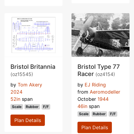
Bristol Britannia
Bristol Type 77
Racer
(oz15545)
(oz4154)
by
Tom Akery
by
EJ Riding
2024
from
Aeromodeller
52in
span
October
1944
46in
span
Scale
Rubber
F/F
Scale
Rubber
F/F
Plan Details
Plan Details