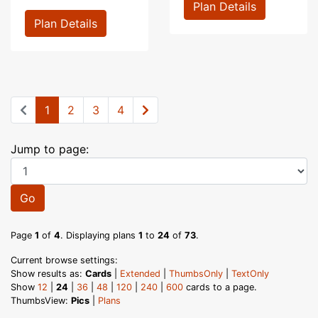
Plan Details
Plan Details
1
2
3
4
Jump to page:
Go
Page
1
of
4
. Displaying plans
1
to
24
of
73
.
Current browse settings:
Show results as:
Cards
|
Extended
|
ThumbsOnly
|
TextOnly
Show
12
|
24
|
36
|
48
|
120
|
240
|
600
cards to a page.
ThumbsView:
Pics
|
Plans