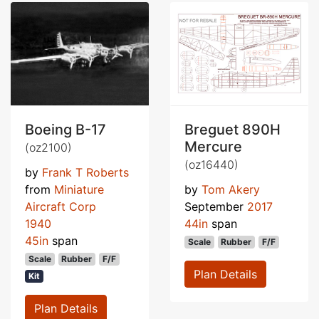
Boeing B-17
Breguet 890H
Mercure
(oz2100)
(oz16440)
by
Frank T Roberts
from
Miniature
by
Tom Akery
Aircraft Corp
September
2017
1940
44in
span
45in
span
Scale
Rubber
F/F
Scale
Rubber
F/F
Plan Details
Kit
Plan Details