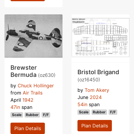
Brewster
Bristol Brigand
Bermuda
(oz630)
(oz16450)
by
Chuck Hollinger
by
Tom Akery
from
Air Trails
June
2024
April
1942
54in
span
47in
span
Scale
Rubber
F/F
Scale
Rubber
F/F
Plan Details
Plan Details