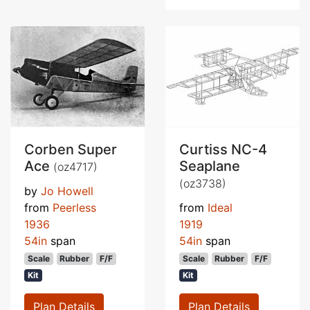
Corben Super
Curtiss NC-4
Ace
Seaplane
(oz4717)
(oz3738)
by
Jo Howell
from
Peerless
from
Ideal
1936
1919
54in
span
54in
span
Scale
Rubber
F/F
Scale
Rubber
F/F
Kit
Kit
Plan Details
Plan Details