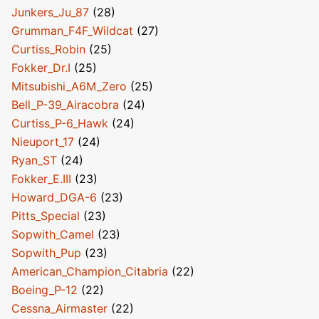
Junkers_Ju_87
(28)
Grumman_F4F_Wildcat
(27)
Curtiss_Robin
(25)
Fokker_Dr.I
(25)
Mitsubishi_A6M_Zero
(25)
Bell_P-39_Airacobra
(24)
Curtiss_P-6_Hawk
(24)
Nieuport_17
(24)
Ryan_ST
(24)
Fokker_E.III
(23)
Howard_DGA-6
(23)
Pitts_Special
(23)
Sopwith_Camel
(23)
Sopwith_Pup
(23)
American_Champion_Citabria
(22)
Boeing_P-12
(22)
Cessna_Airmaster
(22)