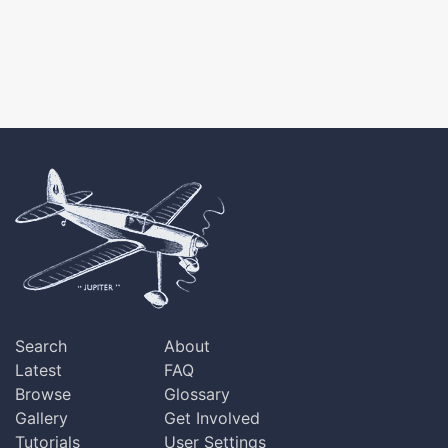
Search
About
Latest
FAQ
Browse
Glossary
Gallery
Get Involved
Tutorials
User Settings