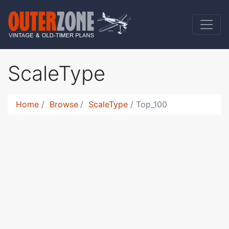
ScaleType
Home
Browse
ScaleType
Top_100