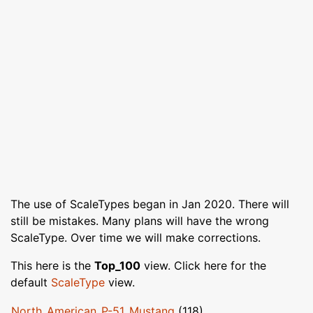
The use of ScaleTypes began in Jan 2020. There will
still be mistakes. Many plans will have the wrong
ScaleType. Over time we will make corrections.
This here is the
Top_100
view. Click here for the
default
ScaleType
view.
North_American_P-51_Mustang
(118)