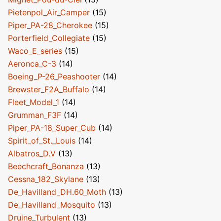
Pietenpol_Air_Camper
(15)
Piper_PA-28_Cherokee
(15)
Porterfield_Collegiate
(15)
Waco_E_series
(15)
Aeronca_C-3
(14)
Boeing_P-26_Peashooter
(14)
Brewster_F2A_Buffalo
(14)
Fleet_Model_1
(14)
Grumman_F3F
(14)
Piper_PA-18_Super_Cub
(14)
Spirit_of_St._Louis
(14)
Albatros_D.V
(13)
Beechcraft_Bonanza
(13)
Cessna_182_Skylane
(13)
De_Havilland_DH.60_Moth
(13)
De_Havilland_Mosquito
(13)
Druine_Turbulent
(13)