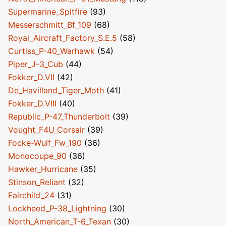
Supermarine_Spitfire
(93)
Messerschmitt_Bf_109
(68)
Royal_Aircraft_Factory_S.E.5
(58)
Curtiss_P-40_Warhawk
(54)
Piper_J-3_Cub
(44)
Fokker_D.VII
(42)
De_Havilland_Tiger_Moth
(41)
Fokker_D.VIII
(40)
Republic_P-47_Thunderbolt
(39)
Vought_F4U_Corsair
(39)
Focke-Wulf_Fw_190
(36)
Monocoupe_90
(36)
Hawker_Hurricane
(35)
Stinson_Reliant
(32)
Fairchild_24
(31)
Lockheed_P-38_Lightning
(30)
North_American_T-6_Texan
(30)