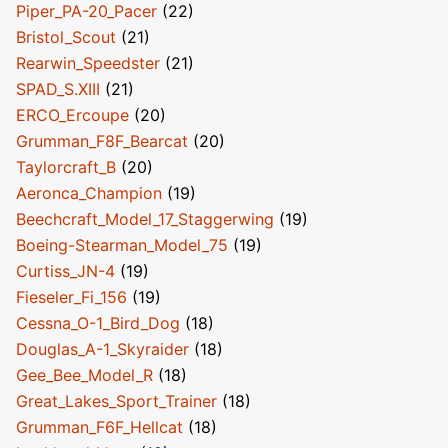
Piper_PA-20_Pacer
(22)
Bristol_Scout
(21)
Rearwin_Speedster
(21)
SPAD_S.XIII
(21)
ERCO_Ercoupe
(20)
Grumman_F8F_Bearcat
(20)
Taylorcraft_B
(20)
Aeronca_Champion
(19)
Beechcraft_Model_17_Staggerwing
(19)
Boeing-Stearman_Model_75
(19)
Curtiss_JN-4
(19)
Fieseler_Fi_156
(19)
Cessna_O-1_Bird_Dog
(18)
Douglas_A-1_Skyraider
(18)
Gee_Bee_Model_R
(18)
Great_Lakes_Sport_Trainer
(18)
Grumman_F6F_Hellcat
(18)