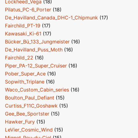
Lockheed_Vega
(18)
Pilatus_PC-6_Porter
(18)
De_Havilland_Canada_DHC-1_Chipmunk
(17)
Fairchild_PT-19
(17)
Kawasaki_Ki-61
(17)
Bücker_Bü_133_Jungmeister
(16)
De_Havilland_Puss_Moth
(16)
Fairchild_22
(16)
Piper_PA-12_Super_Cruiser
(16)
Pober_Super_Ace
(16)
Sopwith_Triplane
(16)
Waco_Custom_Cabin_series
(16)
Boulton_Paul_Defiant
(15)
Curtiss_F11C_Goshawk
(15)
Gee_Bee_Sportster
(15)
Hawker_Fury
(15)
LeVier_Cosmic_Wind
(15)
Mignet_Pou-du-Ciel
(15)