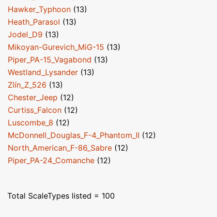
Hawker_Typhoon
(13)
Heath_Parasol
(13)
Jodel_D9
(13)
Mikoyan-Gurevich_MiG-15
(13)
Piper_PA-15_Vagabond
(13)
Westland_Lysander
(13)
Zlín_Z_526
(13)
Chester_Jeep
(12)
Curtiss_Falcon
(12)
Luscombe_8
(12)
McDonnell_Douglas_F-4_Phantom_II
(12)
North_American_F-86_Sabre
(12)
Piper_PA-24_Comanche
(12)
Total ScaleTypes listed = 100