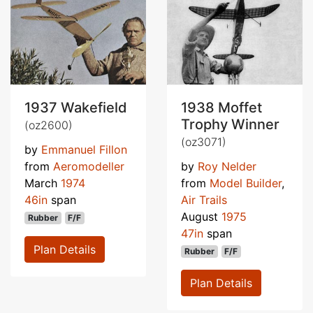
1937 Wakefield
1938 Moffet
Trophy Winner
(oz2600)
(oz3071)
by
Emmanuel Fillon
from
Aeromodeller
by
Roy Nelder
March
1974
from
Model Builder
,
46in
span
Air Trails
August
1975
Rubber
F/F
47in
span
Plan Details
Rubber
F/F
Plan Details