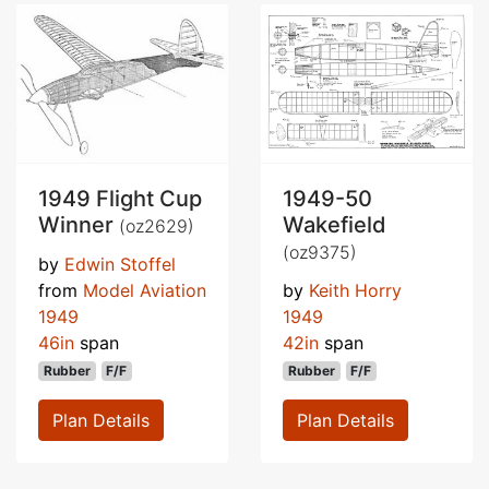
1949 Flight Cup
1949-50
Winner
Wakefield
(oz2629)
(oz9375)
by
Edwin Stoffel
from
Model Aviation
by
Keith Horry
1949
1949
46in
span
42in
span
Rubber
F/F
Rubber
F/F
Plan Details
Plan Details