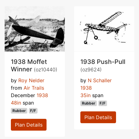
1938 Moffet
1938 Push-Pull
Winner
(oz10440)
(oz9624)
by
Roy Nelder
by
N Schaller
from
Air Trails
1938
December
1938
35in
span
48in
span
Rubber
F/F
Rubber
F/F
Plan Details
Plan Details