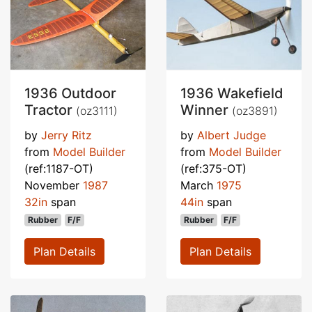
1936 Outdoor
1936 Wakefield
Tractor
Winner
(oz3111)
(oz3891)
by
Jerry Ritz
by
Albert Judge
from
Model Builder
from
Model Builder
(ref:1187-OT)
(ref:375-OT)
November
1987
March
1975
32in
span
44in
span
Rubber
F/F
Rubber
F/F
Plan Details
Plan Details