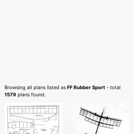
Browsing all plans listed as
FF Rubber Sport
- total
1579
plans found.