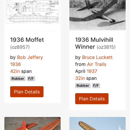
1936 Moffet
1936 Mulvihill
Winner
(oz8957)
(oz3815)
by
Bob Jeffery
by
Bruce Luckett
1936
from
Air Trails
42in
span
April
1937
32in
span
Rubber
F/F
Rubber
F/F
Plan Details
Plan Details