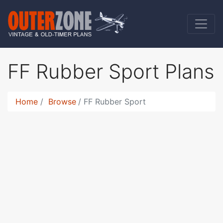
FF Rubber Sport Plans
Home
Browse
FF Rubber Sport