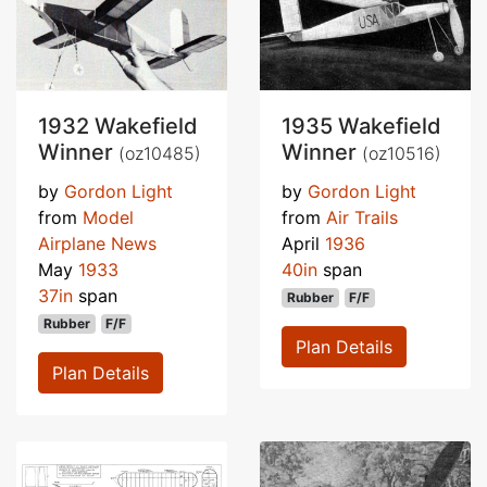
1932 Wakefield
1935 Wakefield
Winner
Winner
(oz10485)
(oz10516)
by
Gordon Light
by
Gordon Light
from
Model
from
Air Trails
Airplane News
April
1936
May
1933
40in
span
37in
span
Rubber
F/F
Rubber
F/F
Plan Details
Plan Details