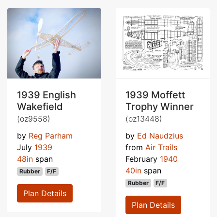
1939 English
1939 Moffett
Wakefield
Trophy Winner
(oz9558)
(oz13448)
by
Reg Parham
by
Ed Naudzius
July
1939
from
Air Trails
48in
span
February
1940
40in
span
Rubber
F/F
Rubber
F/F
Plan Details
Plan Details