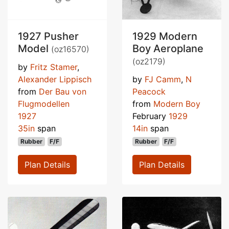
1927 Pusher
1929 Modern
Model
Boy Aeroplane
(oz16570)
(oz2179)
by
Fritz Stamer
,
Alexander Lippisch
by
FJ Camm
,
N
from
Der Bau von
Peacock
Flugmodellen
from
Modern Boy
1927
February
1929
35in
span
14in
span
Rubber
F/F
Rubber
F/F
Plan Details
Plan Details