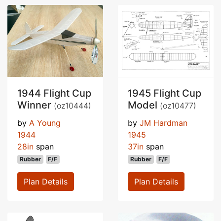
1944 Flight Cup
1945 Flight Cup
Winner
Model
(oz10444)
(oz10477)
by
A Young
by
JM Hardman
1944
1945
28in
span
37in
span
Rubber
F/F
Rubber
F/F
Plan Details
Plan Details