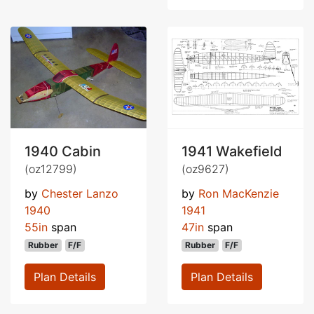
1940 Cabin
1941 Wakefield
(oz12799)
(oz9627)
by
Chester Lanzo
by
Ron MacKenzie
1940
1941
55in
span
47in
span
Rubber
F/F
Rubber
F/F
Plan Details
Plan Details