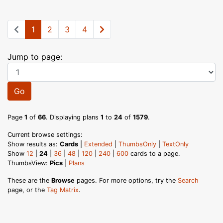
1
2
3
4
Jump to page:
Go
Page
1
of
66
. Displaying plans
1
to
24
of
1579
.
Current browse settings:
Show results as:
Cards
|
Extended
|
ThumbsOnly
|
TextOnly
Show
12
|
24
|
36
|
48
|
120
|
240
|
600
cards to a page.
ThumbsView:
Pics
|
Plans
These are the
Browse
pages. For more options, try the
Search
page, or the
Tag Matrix
.