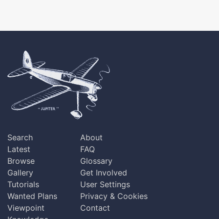
Search
About
Latest
FAQ
Browse
Glossary
Gallery
Get Involved
Tutorials
User Settings
Wanted Plans
Privacy & Cookies
Viewpoint
Contact