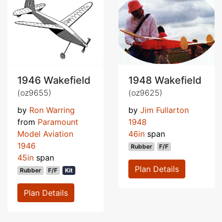
1946 Wakefield
1948 Wakefield
(oz9655)
(oz9625)
by
Ron Warring
by
Jim Fullarton
from
Paramount
1948
Model Aviation
46in
span
1946
Rubber
F/F
45in
span
Plan Details
Rubber
F/F
Kit
Plan Details