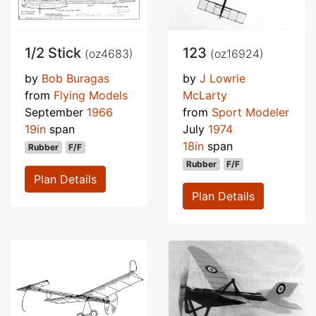
1/2 Stick
123
(oz4683)
(oz16924)
by
Bob Buragas
by
J Lowrie
from
Flying Models
McLarty
September
1966
from
Sport Modeler
19in
span
July
1974
18in
span
Rubber
F/F
Rubber
F/F
Plan Details
Plan Details